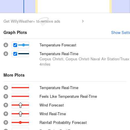
Get WillyWeather+ to remove ads
Graph Plots
Show Setti
Temperature Forecast
Temperature Real-Time
Corpus Christi, Corpus Christi Naval Air Station/Truax
4miles
More Plots
Temperature Real-Time
Feels Like Temperature Real-Time
Wind Forecast
Wind Real-Time
Rainfall Probability Forecast