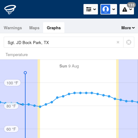
133
Warnings
Maps
Graphs
More
Temperature
Sun
9 Aug
100 °F
80 °F
60 °F