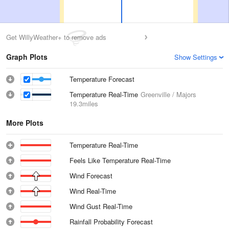
Get WillyWeather+ to remove ads
Graph Plots
Show Settings
Temperature Forecast
Temperature Real-Time
Greenville / Majors
19.3miles
More Plots
Temperature Real-Time
Feels Like Temperature Real-Time
Wind Forecast
Wind Real-Time
Wind Gust Real-Time
Rainfall Probability Forecast