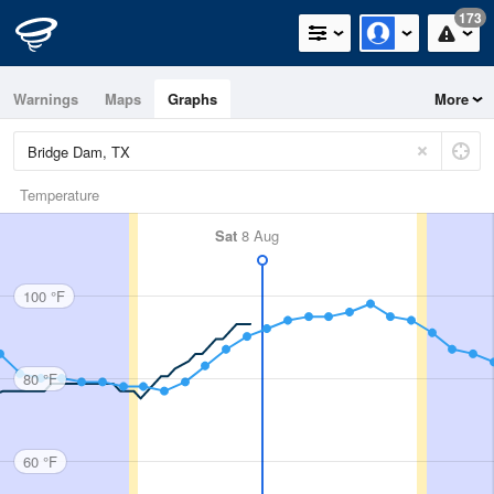
173
Warnings
Maps
Graphs
More
Temperature
Sat
8 Aug
100 °F
80 °F
60 °F