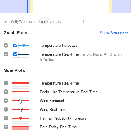
Get WillyWeather+ to remove ads
Graph Plots
Show Settings
Temperature Forecast
Temperature Real-Time
Fallon, Naval Air Station
5.7miles
More Plots
Temperature Real-Time
Feels Like Temperature Real-Time
Wind Forecast
Wind Real-Time
Rainfall Probability Forecast
Rain Today Real-Time