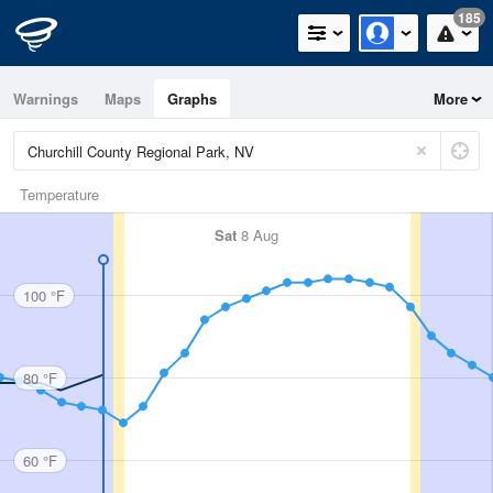
185
Warnings
Maps
Graphs
More
Temperature
Sat
8 Aug
100 °F
80 °F
60 °F