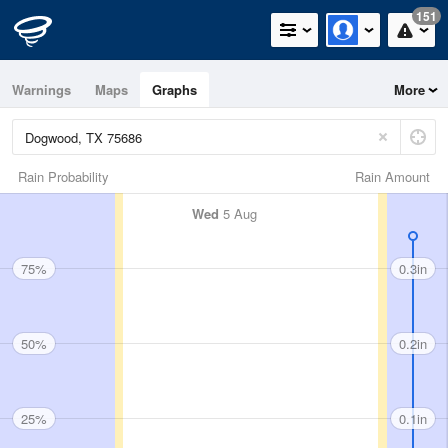
151
Warnings
Maps
Graphs
More
Rain Probability
Rain Amount
Wed
5 Aug
75%
0.3in
50%
0.2in
25%
0.1in