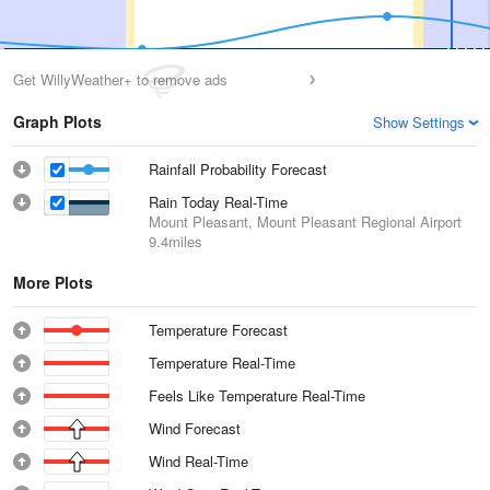
Get WillyWeather+ to remove ads
Graph Plots
Show Settings
Rainfall Probability Forecast
Rain Today Real-Time
Mount Pleasant, Mount Pleasant Regional Airport
9.4miles
More Plots
Temperature Forecast
Temperature Real-Time
Feels Like Temperature Real-Time
Wind Forecast
Wind Real-Time