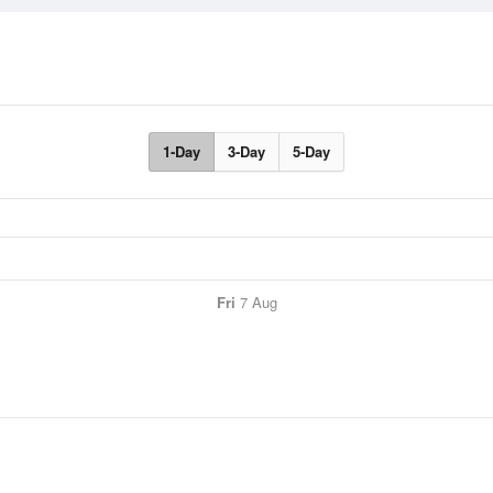
1-Day
3-Day
5-Day
Fri
7 Aug