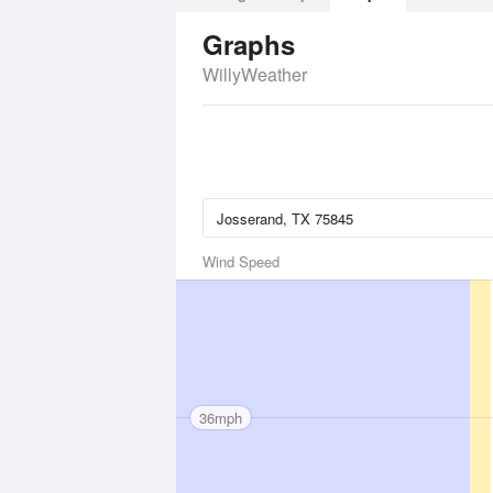
Graphs
WillyWeather
Wind Speed
36mph