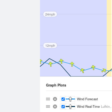
24mph
12mph
Graph Plots
Wind Forecast
Wind Real-Time
Lufkin,