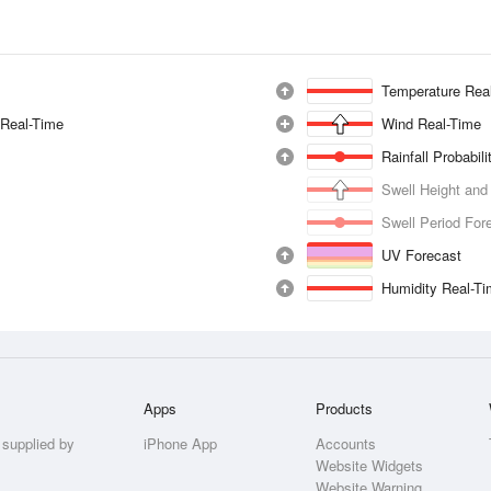
Temperature Rea
 Real-Time
Wind Real-Time
Rainfall Probabil
Swell Height and
Swell Period For
UV Forecast
Humidity Real-T
Apps
Products
 supplied by
iPhone App
Accounts
Website Widgets
Website Warning