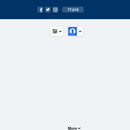
77,616
More