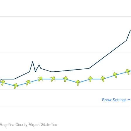
Show Settings
 Angelina County Airport
24.4miles