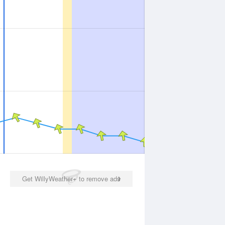
Get WillyWeather+ to remove ads