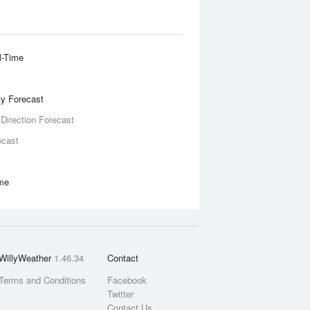
l-Time
ity Forecast
 Direction Forecast
ecast
ime
WillyWeather
1.46.34
Contact
Terms and Conditions
Facebook
Twitter
Contact Us