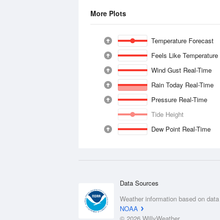
More Plots
Temperature Forecast
Feels Like Temperature
Wind Gust Real-Time
Rain Today Real-Time
Pressure Real-Time
Tide Height
Dew Point Real-Time
Data Sources
Weather information based on data
NOAA
© 2026 WillyWeather