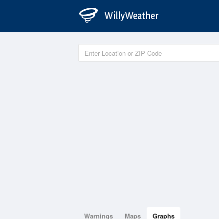
Warnings
Maps
Graphs