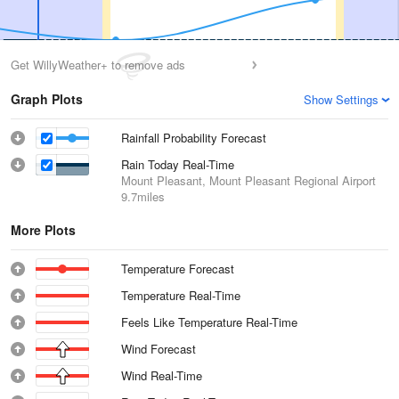
Get WillyWeather+ to remove ads
Graph Plots
Show Settings
Rainfall Probability Forecast
Rain Today Real-Time
Mount Pleasant, Mount Pleasant Regional Airport
9.7miles
More Plots
Temperature Forecast
Temperature Real-Time
Feels Like Temperature Real-Time
Wind Forecast
Wind Real-Time