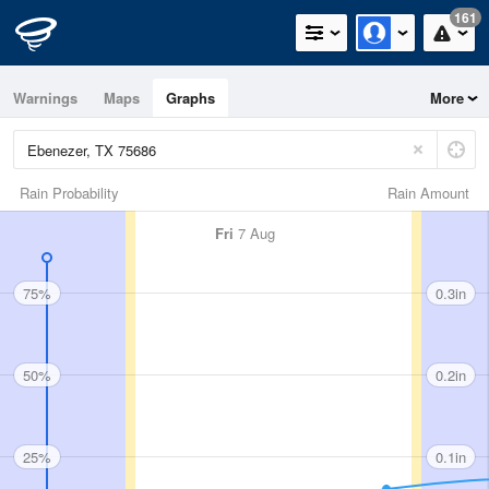
161
Warnings
Maps
Graphs
More
Rain Probability
Rain Amount
Fri
7 Aug
75%
0.3in
50%
0.2in
25%
0.1in