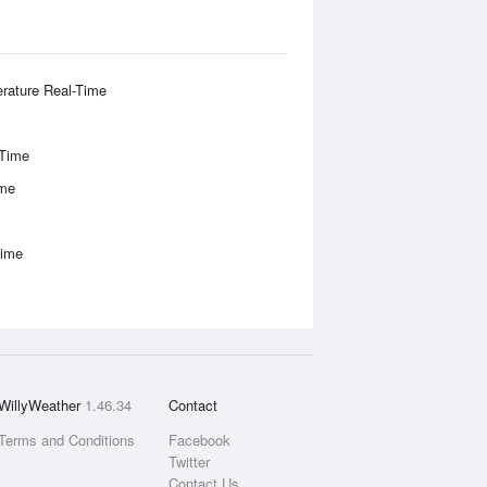
rature Real-Time
-Time
ime
Time
WillyWeather
1.46.34
Contact
Terms and Conditions
Facebook
Twitter
Contact Us