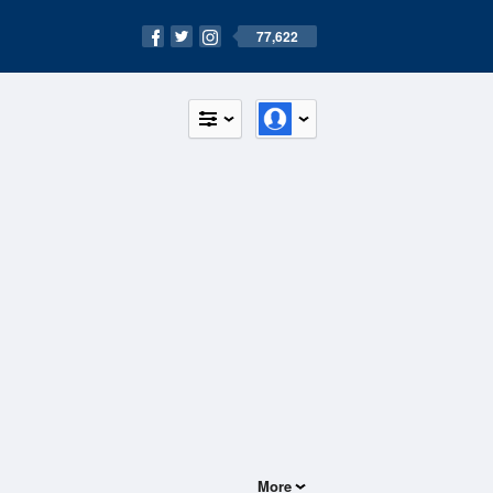
77,622
More