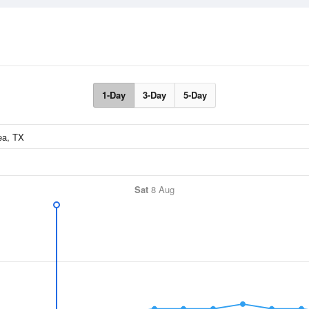
1-Day
3-Day
5-Day
Sat
8 Aug