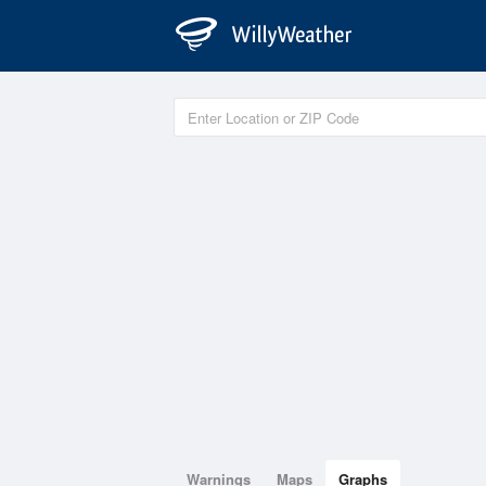
Warnings
Maps
Graphs