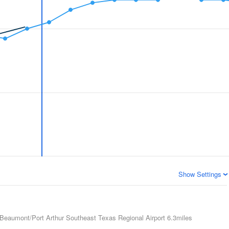
Show Settings
Beaumont/Port Arthur Southeast Texas Regional Airport
6.3miles