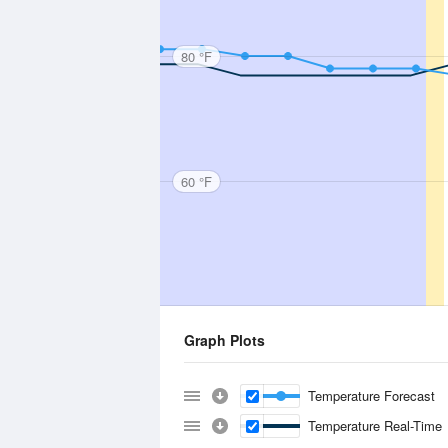
80 °F
60 °F
Graph Plots
Temperature Forecast
Temperature Real-Time