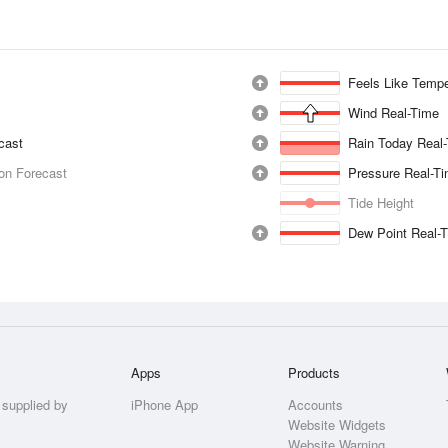
Feels Like Tempe
Wind Real-Time
ecast
Rain Today Real
ion Forecast
Pressure Real-T
Tide Height
Dew Point Real-
Apps
Products
 supplied by
iPhone App
Accounts
Website Widgets
Website Warning