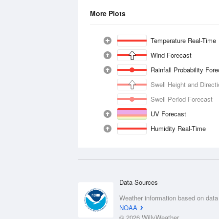
More Plots
Temperature Real-Time
Wind Forecast
Rainfall Probability For
Swell Height and Direct
Swell Period Forecast
UV Forecast
Humidity Real-Time
Data Sources
Weather information based on data
NOAA
© 2026 WillyWeather