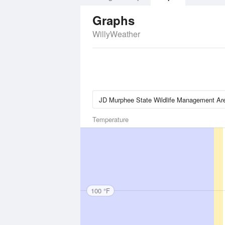
Graphs
WillyWeather
Temperature
100 °F