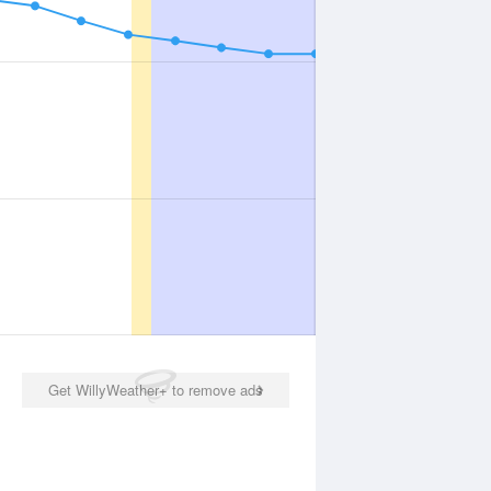
Get WillyWeather+ to remove ads