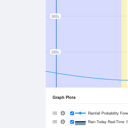
50%
25%
Graph Plots
Rainfall Probability For
Rain Today Real-Time
B