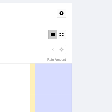
Rain Amount