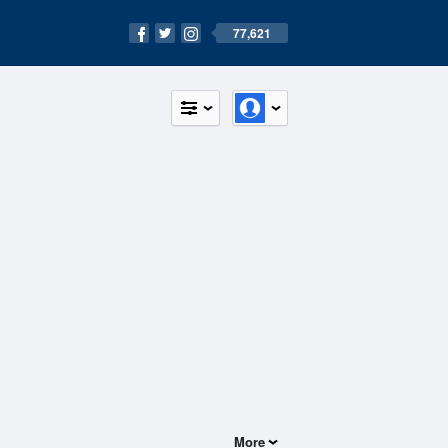
77,621
More