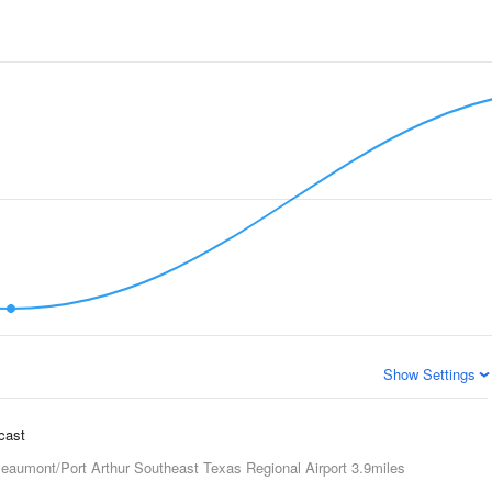
Show Settings
ecast
eaumont/Port Arthur Southeast Texas Regional Airport
3.9miles