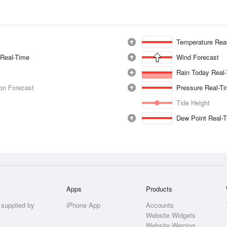
Temperature Rea
 Real-Time
Wind Forecast
Rain Today Real
ion Forecast
Pressure Real-T
Tide Height
Dew Point Real-
Apps
Products
 supplied by
iPhone App
Accounts
Website Widgets
Website Warning