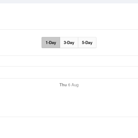
1-Day
3-Day
5-Day
Thu
6 Aug