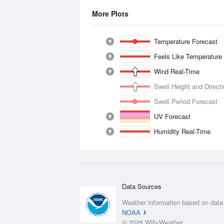
More Plots
Temperature Forecast
Feels Like Temperature
Wind Real-Time
Swell Height and Direct
Swell Period Forecast
UV Forecast
Humidity Real-Time
Data Sources
Weather information based on data
NOAA
© 2026 WillyWeather