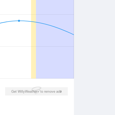
Get WillyWeather+ to remove ads