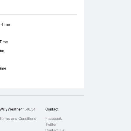
l-Time
-Time
ime
Time
WillyWeather
1.46.34
Contact
Terms and Conditions
Facebook
Twitter
Contact Us