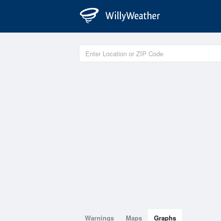
Warnings
Maps
Graphs