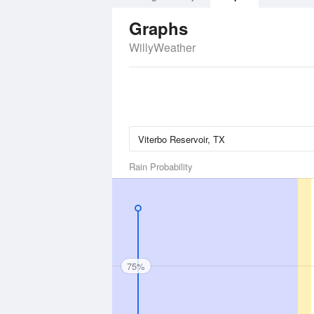
Graphs
WillyWeather
Rain Probability
75%