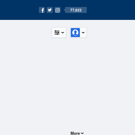
77,622
More