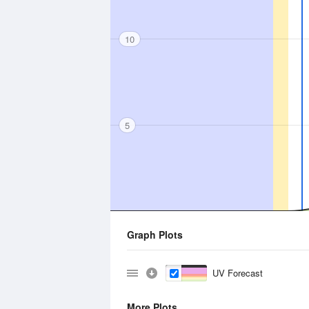
10
5
Graph Plots
UV Forecast
More Plots