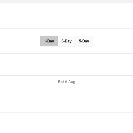
1-Day
3-Day
5-Day
Sat
8 Aug