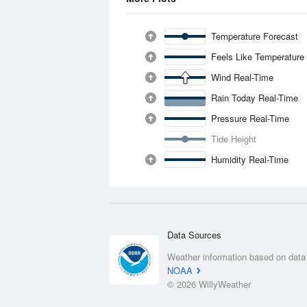
Temperature Forecast
Feels Like Temperature
Wind Real-Time
Rain Today Real-Time
Pressure Real-Time
Tide Height
Humidity Real-Time
Data Sources
Weather information based on data
NOAA
© 2026 WillyWeather