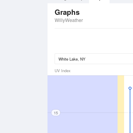
Graphs
WillyWeather
UV Index
15