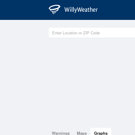
Warnings
Maps
Graphs