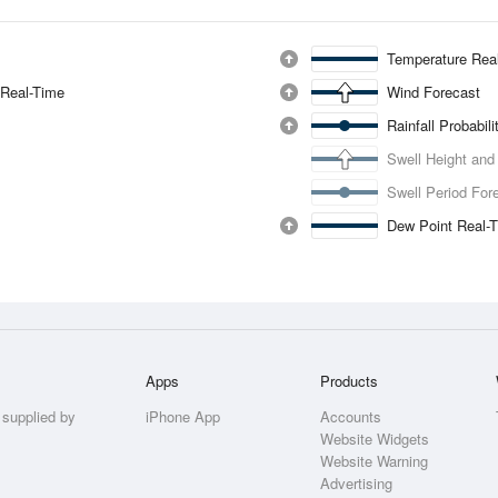
Temperature Rea
 Real-Time
Wind Forecast
Rainfall Probabil
Swell Height and
Swell Period For
Dew Point Real-
Apps
Products
 supplied by
iPhone App
Accounts
Website Widgets
Website Warning
Advertising