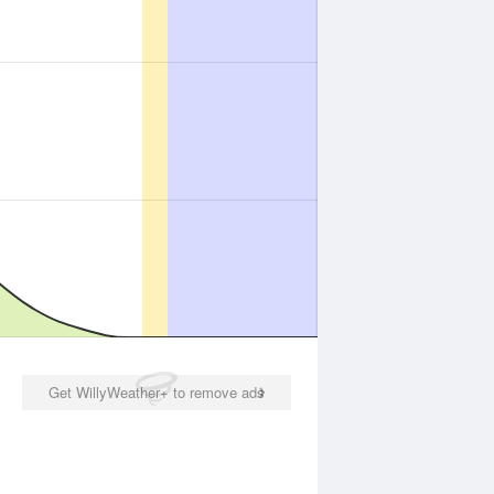
Get WillyWeather+ to remove ads