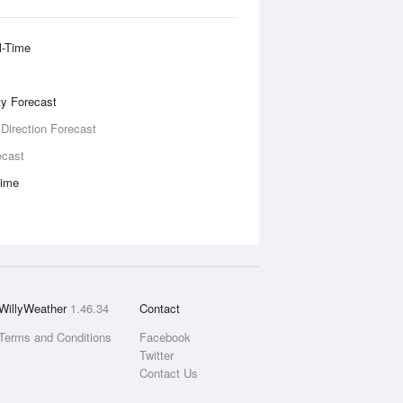
l-Time
ity Forecast
 Direction Forecast
ecast
Time
WillyWeather
1.46.34
Contact
Terms and Conditions
Facebook
Twitter
Contact Us