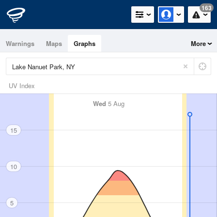
163
Warnings
Maps
Graphs
More
UV Index
Wed
5 Aug
15
10
5