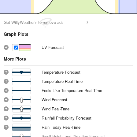
Get WillyWeather+ to remove ads
Graph Plots
UV Forecast
More Plots
Temperature Forecast
Temperature Real-Time
Feels Like Temperature Real-Time
Wind Forecast
Wind Real-Time
Rainfall Probability Forecast
Rain Today Real-Time
Swell Height and Direction Forecast