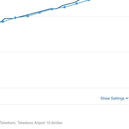
Show Settings
Teterboro, Teterboro Airport
10.6miles