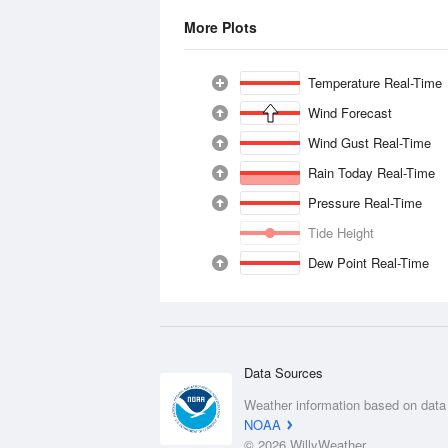
More Plots
Temperature Real-Time
Wind Forecast
Wind Gust Real-Time
Rain Today Real-Time
Pressure Real-Time
Tide Height
Dew Point Real-Time
Data Sources
Weather information based on data
NOAA
© 2026 WillyWeather