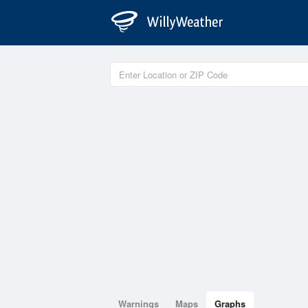
Warnings
Maps
Graphs