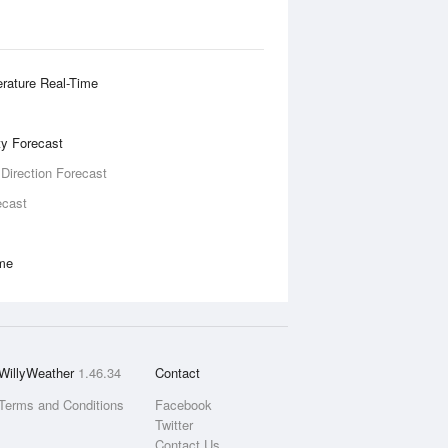
rature Real-Time
ity Forecast
 Direction Forecast
ecast
ime
WillyWeather
1.46.34
Contact
Terms and Conditions
Facebook
Twitter
Contact Us