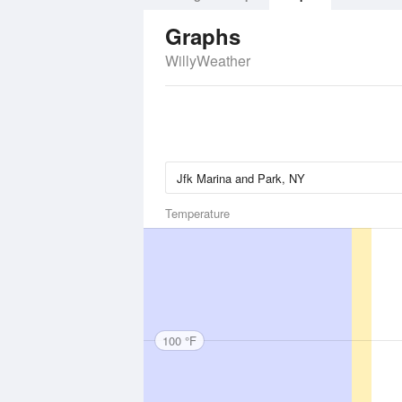
Graphs
WillyWeather
Temperature
100 °F