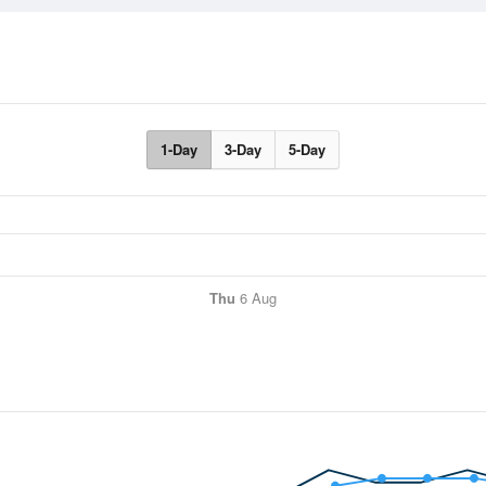
1-Day
3-Day
5-Day
Thu
6 Aug