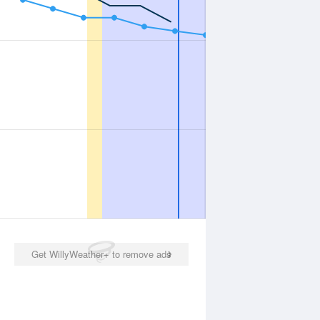
Get WillyWeather+ to remove ads