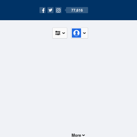
77,616
More