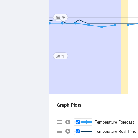
80 °F
60 °F
Graph Plots
Temperature Forecast
Temperature Real-Time