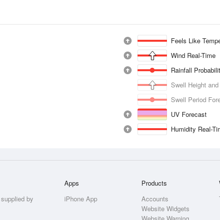
Feels Like Tempe
Wind Real-Time
Rainfall Probabil
Swell Height and
Swell Period For
UV Forecast
Humidity Real-T
Apps
Products
 supplied by
iPhone App
Accounts
Website Widgets
Website Warning