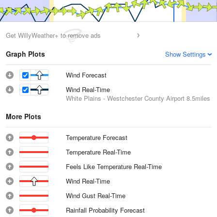
Get WillyWeather+ to remove ads
Graph Plots
Show Settings
Wind Forecast
Wind Real-Time
White Plains - Westchester County Airport
8.5miles
More Plots
Temperature Forecast
Temperature Real-Time
Feels Like Temperature Real-Time
Wind Real-Time
Wind Gust Real-Time
Rainfall Probability Forecast