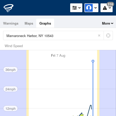
316
Warnings
Maps
Graphs
More
Wind Speed
Fri
7 Aug
36mph
24mph
12mph