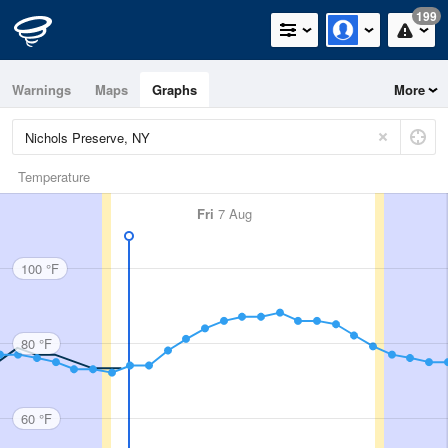
199
Warnings
Maps
Graphs
More
Temperature
Fri
7 Aug
100 °F
80 °F
60 °F