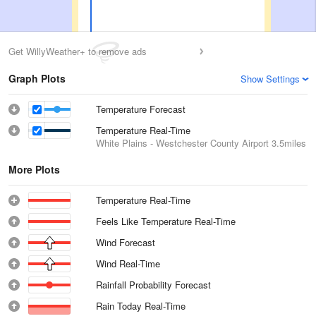
Get WillyWeather+ to remove ads
Graph Plots
Show Settings
Temperature Forecast
Temperature Real-Time
White Plains - Westchester County Airport
3.5miles
More Plots
Temperature Real-Time
Feels Like Temperature Real-Time
Wind Forecast
Wind Real-Time
Rainfall Probability Forecast
Rain Today Real-Time