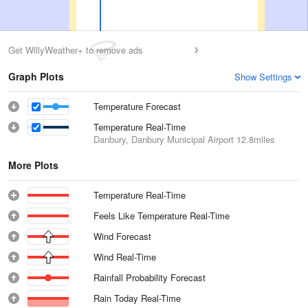
Get WillyWeather+ to remove ads
Graph Plots
Show Settings
Temperature Forecast
Temperature Real-Time
Danbury, Danbury Municipal Airport
12.8miles
More Plots
Temperature Real-Time
Feels Like Temperature Real-Time
Wind Forecast
Wind Real-Time
Rainfall Probability Forecast
Rain Today Real-Time