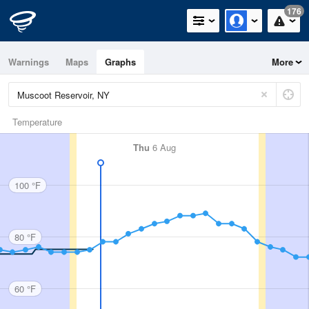
176
Warnings
Maps
Graphs
More
Temperature
Thu
6 Aug
100 °F
80 °F
60 °F