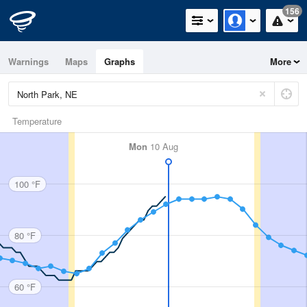
156
Warnings
Maps
Graphs
More
Temperature
Mon
10 Aug
100 °F
80 °F
60 °F