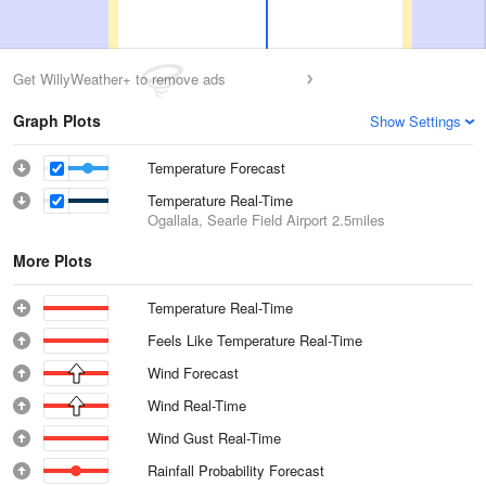
Get WillyWeather+ to remove ads
Graph Plots
Show Settings
Temperature Forecast
Temperature Real-Time
Ogallala, Searle Field Airport
2.5miles
More Plots
Temperature Real-Time
Feels Like Temperature Real-Time
Wind Forecast
Wind Real-Time
Wind Gust Real-Time
Rainfall Probability Forecast