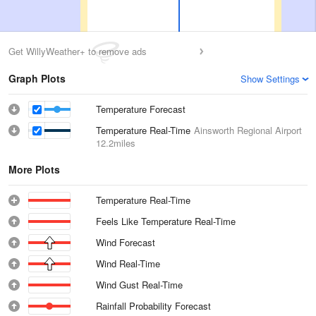
Get WillyWeather+ to remove ads
Graph Plots
Show Settings
Temperature Forecast
Temperature Real-Time
Ainsworth Regional Airport
12.2miles
More Plots
Temperature Real-Time
Feels Like Temperature Real-Time
Wind Forecast
Wind Real-Time
Wind Gust Real-Time
Rainfall Probability Forecast