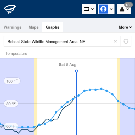
180
Warnings
Maps
Graphs
More
Temperature
Sat
8 Aug
100 °F
80 °F
60 °F