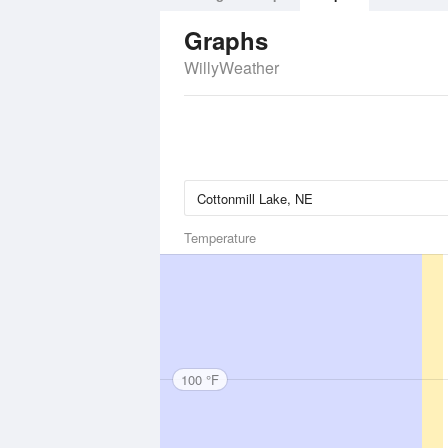
Graphs
WillyWeather
Temperature
100 °F