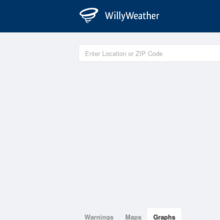
Warnings
Maps
Graphs