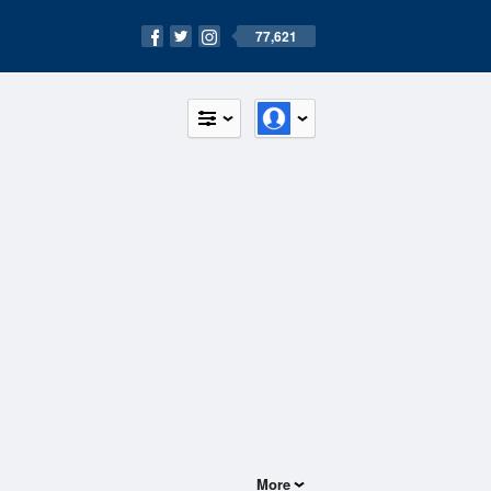
77,621
More