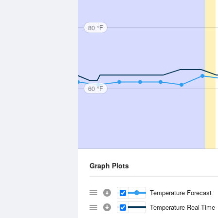
80 °F
60 °F
Graph Plots
Temperature Forecast
Temperature Real-Time