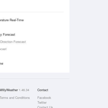
rature Real-Time
ity Forecast
 Direction Forecast
ecast
ime
WillyWeather
1.46.34
Contact
Terms and Conditions
Facebook
Twitter
Contact Us