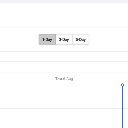
1-Day
3-Day
5-Day
Thu
6 Aug