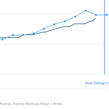
Show Settings
Kearney, Kearney Municipal Airport
7.9miles