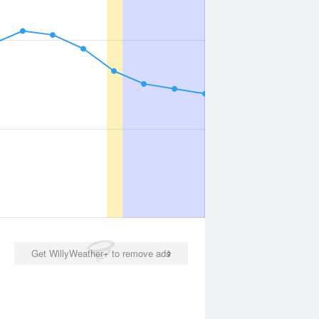
Get WillyWeather+ to remove ads