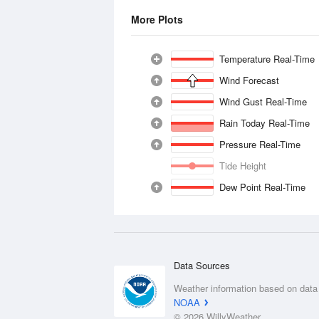
More Plots
Temperature Real-Time
Wind Forecast
Wind Gust Real-Time
Rain Today Real-Time
Pressure Real-Time
Tide Height
Dew Point Real-Time
Data Sources
Weather information based on data
NOAA
© 2026 WillyWeather