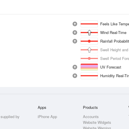
Feels Like Tempe
Wind Real-Time
Rainfall Probabil
Swell Height and
Swell Period For
UV Forecast
Humidity Real-T
Apps
Products
 supplied by
iPhone App
Accounts
Website Widgets
Website Warning