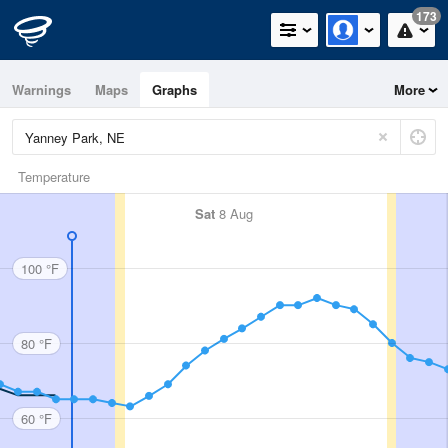
173
Warnings
Maps
Graphs
More
Temperature
Sat
8 Aug
100 °F
80 °F
60 °F