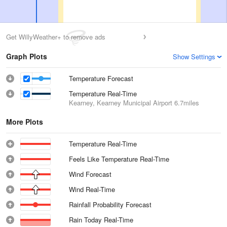
Get WillyWeather+ to remove ads
Graph Plots
Show Settings
Temperature Forecast
Temperature Real-Time
Kearney, Kearney Municipal Airport
6.7miles
More Plots
Temperature Real-Time
Feels Like Temperature Real-Time
Wind Forecast
Wind Real-Time
Rainfall Probability Forecast
Rain Today Real-Time