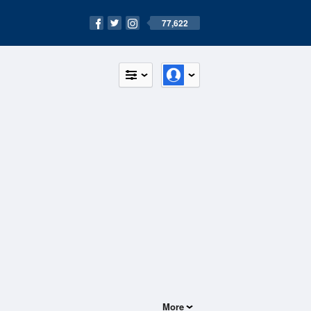
77,622
More