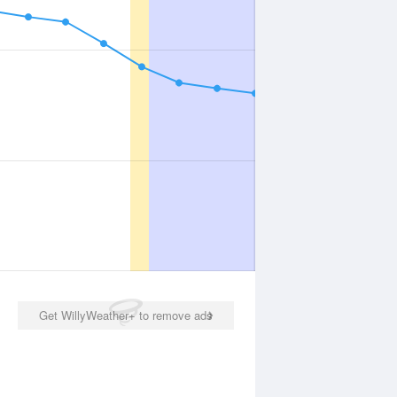
Get WillyWeather+ to remove ads