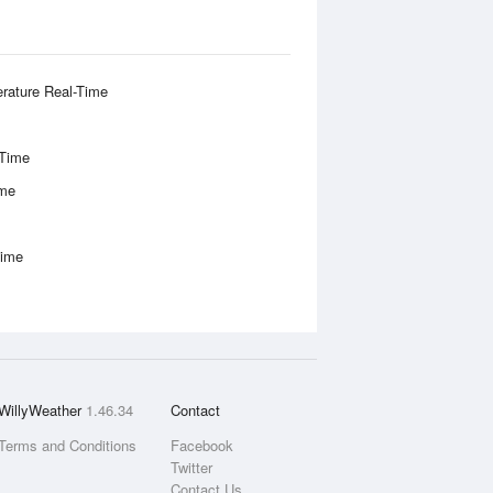
rature Real-Time
-Time
ime
Time
WillyWeather
1.46.34
Contact
Terms and Conditions
Facebook
Twitter
Contact Us