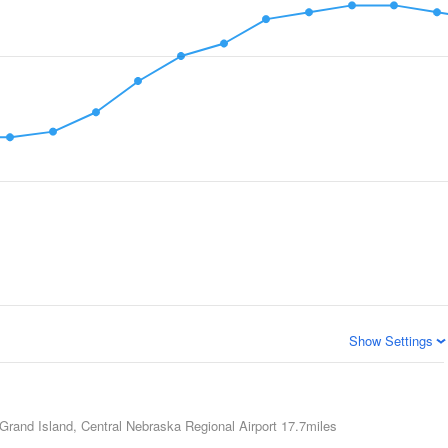
Show Settings
Grand Island, Central Nebraska Regional Airport
17.7miles