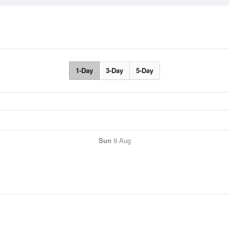
1-Day
3-Day
5-Day
Sun
9 Aug