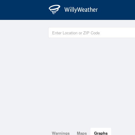
Warnings
Maps
Graphs