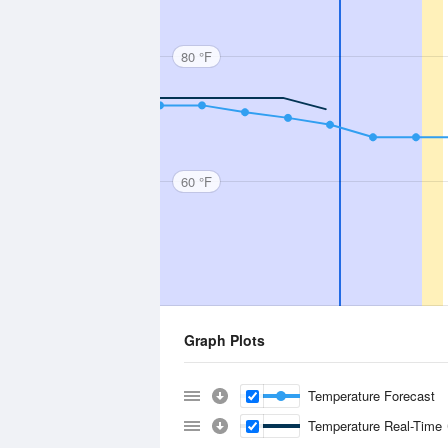
80 °F
60 °F
Graph Plots
Temperature Forecast
Temperature Real-Time