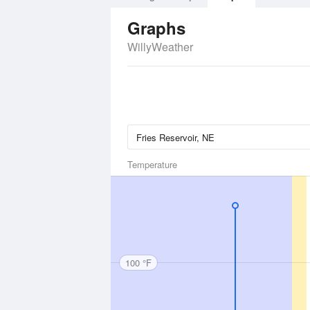
Graphs
WillyWeather
Temperature
100 °F