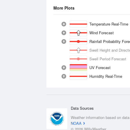
More Plots
Temperature Real-Time
Wind Forecast
Rainfall Probability For
Swell Height and Direct
Swell Period Forecast
UV Forecast
Humidity Real-Time
Data Sources
Weather information based on data
NOAA
© 2026 WillyWeather