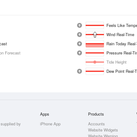
Feels Like Tempe
Wind Real-Time
ecast
Rain Today Real
ion Forecast
Pressure Real-T
Tide Height
Dew Point Real-
Apps
Products
 supplied by
iPhone App
Accounts
Website Widgets
Website Warning