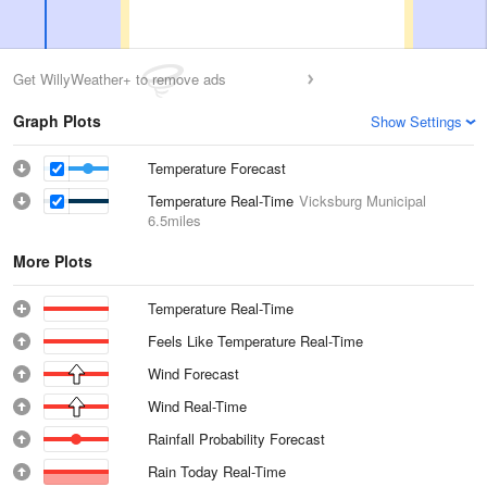
Get WillyWeather+ to remove ads
Graph Plots
Show Settings
Temperature Forecast
Temperature Real-Time
Vicksburg Municipal
6.5miles
More Plots
Temperature Real-Time
Feels Like Temperature Real-Time
Wind Forecast
Wind Real-Time
Rainfall Probability Forecast
Rain Today Real-Time