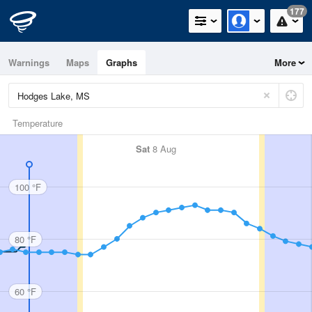
177
Warnings
Maps
Graphs
More
Temperature
Sat
8 Aug
100 °F
80 °F
60 °F