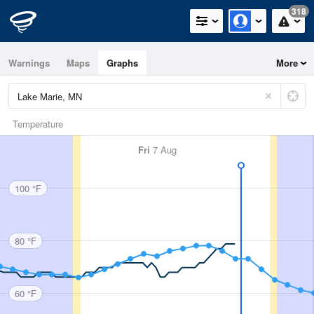
318
Warnings
Maps
Graphs
More
Temperature
Fri
7 Aug
100 °F
80 °F
60 °F