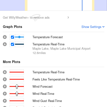
Get WillyWeather+ to remove ads
Graph Plots
Show Settings
Temperature Forecast
Temperature Real-Time
Maple Lake, Maple Lake Municipal Airport
12.6miles
More Plots
Temperature Real-Time
Feels Like Temperature Real-Time
Wind Forecast
Wind Real-Time
Wind Gust Real-Time