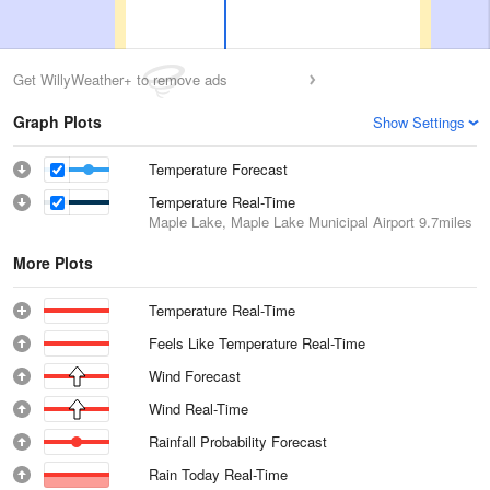
Get WillyWeather+ to remove ads
Graph Plots
Show Settings
Temperature Forecast
Temperature Real-Time
Maple Lake, Maple Lake Municipal Airport
9.7miles
More Plots
Temperature Real-Time
Feels Like Temperature Real-Time
Wind Forecast
Wind Real-Time
Rainfall Probability Forecast
Rain Today Real-Time