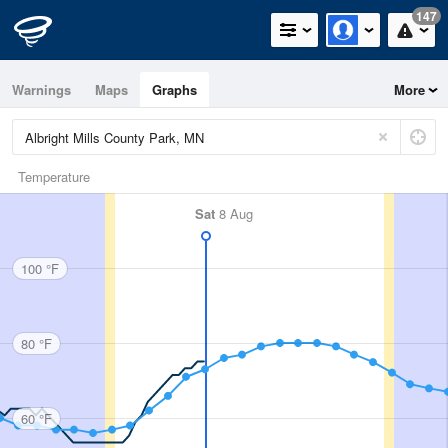
147
Warnings
Maps
Graphs
More
Temperature
Sat
8 Aug
100 °F
80 °F
60 °F