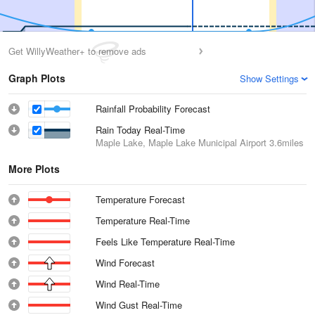
Get WillyWeather+ to remove ads
Graph Plots
Show Settings
Rainfall Probability Forecast
Rain Today Real-Time
Maple Lake, Maple Lake Municipal Airport
3.6miles
More Plots
Temperature Forecast
Temperature Real-Time
Feels Like Temperature Real-Time
Wind Forecast
Wind Real-Time
Wind Gust Real-Time