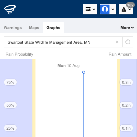
182
Warnings
Maps
Graphs
More
Rain Probability
Rain Amount
Mon
10 Aug
75%
0.3in
50%
0.2in
25%
0.1in