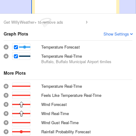
Get WillyWeather+ to remove ads
Graph Plots
Show Settings
Temperature Forecast
Temperature Real-Time
Buffalo, Buffalo Municipal Airport
6miles
More Plots
Temperature Real-Time
Feels Like Temperature Real-Time
Wind Forecast
Wind Real-Time
Wind Gust Real-Time
Rainfall Probability Forecast