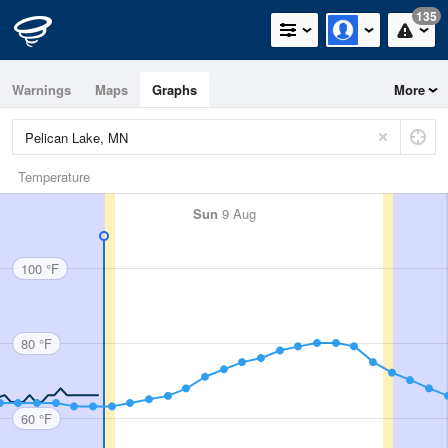
135
Warnings
Maps
Graphs
More
Temperature
Sun
9 Aug
100 °F
80 °F
60 °F