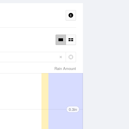
Rain Amount
0.3in