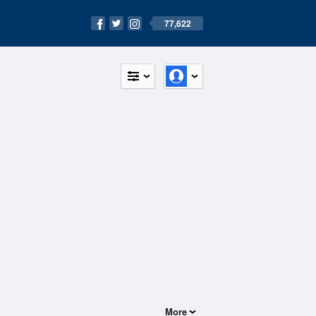
77,622
More