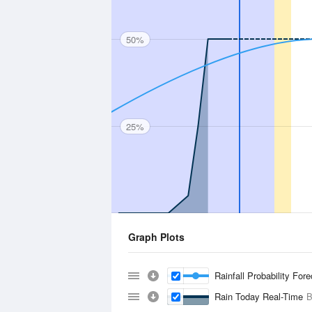
50%
25%
Graph Plots
Rainfall Probability For
Rain Today Real-Time
B