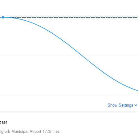
Show Settings
ecast
igfork Municipal Airport
17.3miles