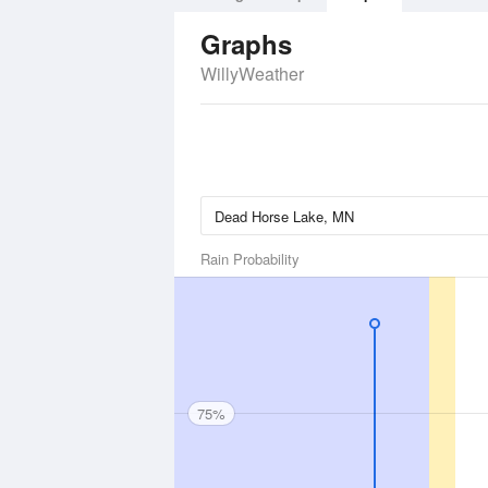
Graphs
WillyWeather
Rain Probability
75%