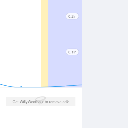
0.2in
0.1in
Get WillyWeather+ to remove ads