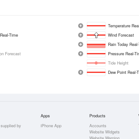
Temperature Rea
 Real-Time
Wind Forecast
Rain Today Real
ion Forecast
Pressure Real-T
Tide Height
Dew Point Real-
Apps
Products
 supplied by
iPhone App
Accounts
Website Widgets
Website Warning