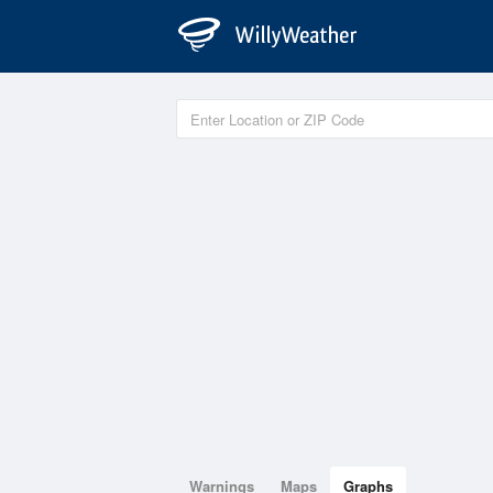
Warnings
Maps
Graphs