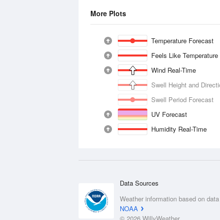
More Plots
Temperature Forecast
Feels Like Temperature
Wind Real-Time
Swell Height and Direct
Swell Period Forecast
UV Forecast
Humidity Real-Time
Data Sources
Weather information based on data
NOAA
© 2026 WillyWeather