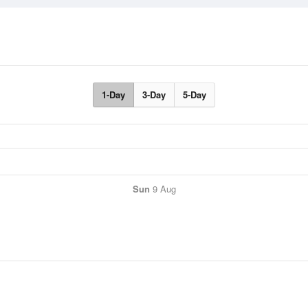
1-Day
3-Day
5-Day
Sun
9 Aug