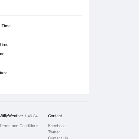
l-Time
-Time
ime
Time
WillyWeather
1.46.34
Contact
Terms and Conditions
Facebook
Twitter
Contact Us