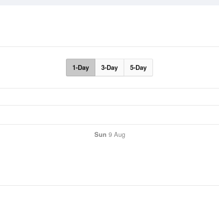
1-Day
3-Day
5-Day
Sun
9 Aug