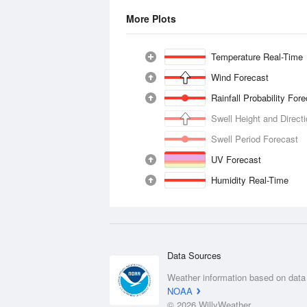
More Plots
Temperature Real-Time
Wind Forecast
Rainfall Probability For
Swell Height and Direct
Swell Period Forecast
UV Forecast
Humidity Real-Time
Data Sources
Weather information based on data
NOAA
© 2026 WillyWeather