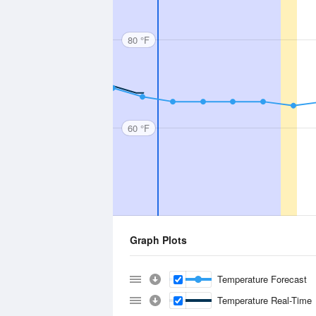
80 °F
60 °F
Graph Plots
Temperature Forecast
Temperature Real-Time