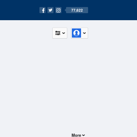
77,622
More