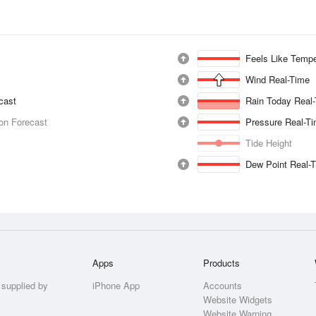
Feels Like Tempe
Wind Real-Time
ecast
Rain Today Real
ion Forecast
Pressure Real-T
Tide Height
Dew Point Real-
Apps
Products
 supplied by
iPhone App
Accounts
Website Widgets
Website Warning