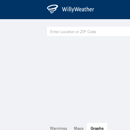
Warnings
Maps
Graphs