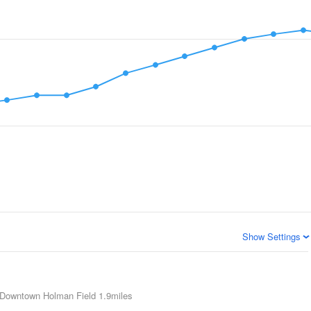
Show Settings
Downtown Holman Field
1.9miles