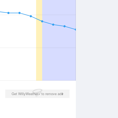
Get WillyWeather+ to remove ads