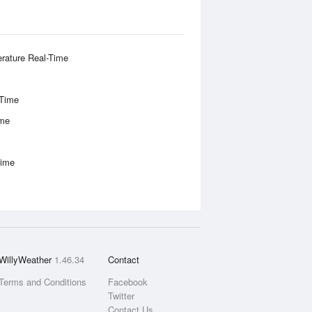
rature Real-Time
-Time
ime
Time
WillyWeather
1.46.34
Contact
Terms and Conditions
Facebook
Twitter
Contact Us