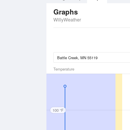
Graphs
WillyWeather
Temperature
100 °F