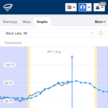
262
Warnings
Maps
Graphs
More
Temperature
Fri
7 Aug
100 °F
80 °F
60 °F