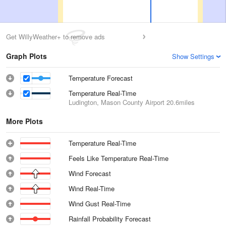
Get WillyWeather+ to remove ads
Graph Plots
Show Settings
Temperature Forecast
Temperature Real-Time
Ludington, Mason County Airport
20.6miles
More Plots
Temperature Real-Time
Feels Like Temperature Real-Time
Wind Forecast
Wind Real-Time
Wind Gust Real-Time
Rainfall Probability Forecast