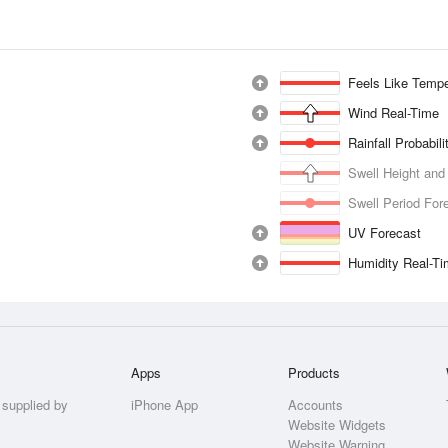
Feels Like Tempe
Wind Real-Time
Rainfall Probabil
Swell Height and
Swell Period For
UV Forecast
Humidity Real-T
Apps
Products
 supplied by
iPhone App
Accounts
Website Widgets
Website Warning