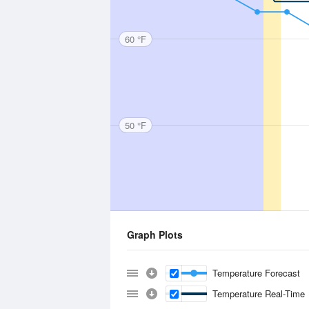
60 °F
50 °F
Graph Plots
Temperature Forecast
Temperature Real-Time