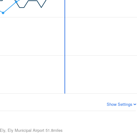
Show Settings
Ely, Ely Municipal Airport
51.8miles