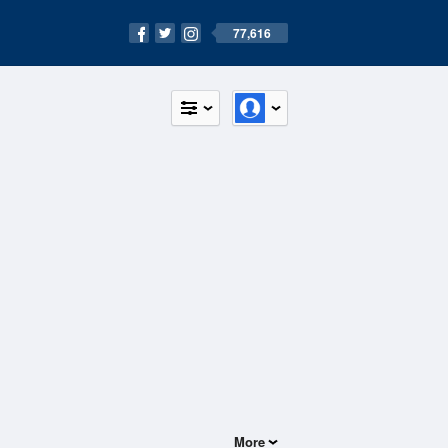
77,616
More