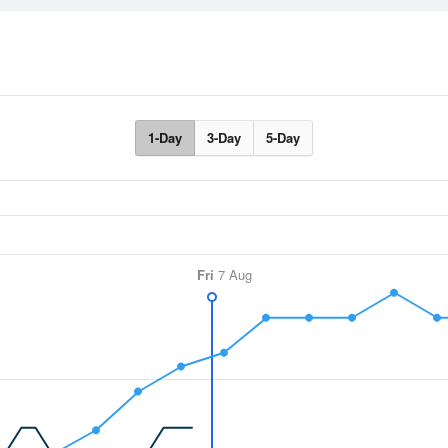
1-Day
3-Day
5-Day
Fri
7 Aug