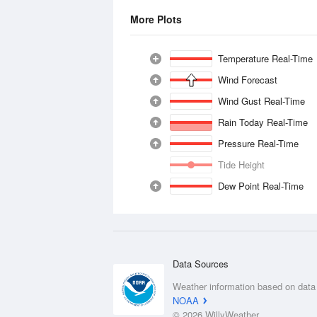
More Plots
Temperature Real-Time
Wind Forecast
Wind Gust Real-Time
Rain Today Real-Time
Pressure Real-Time
Tide Height
Dew Point Real-Time
Data Sources
Weather information based on data
NOAA
© 2026 WillyWeather