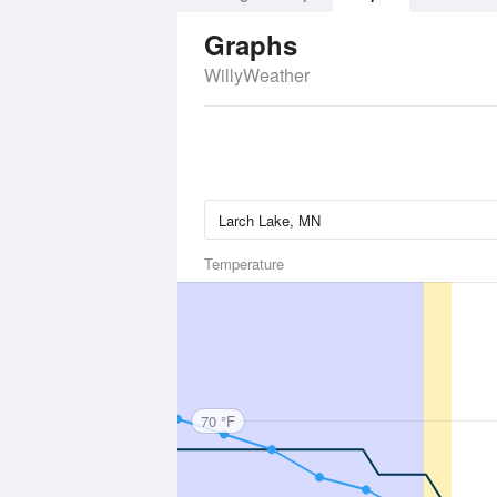
Graphs
WillyWeather
Temperature
70 °F