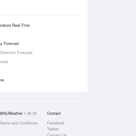
rature Real-Time
ity Forecast
 Direction Forecast
ecast
ime
WillyWeather
1.46.34
Contact
Terms and Conditions
Facebook
Twitter
Contact Us