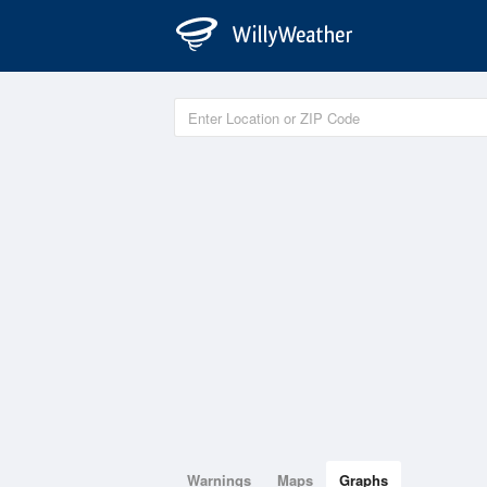
Warnings
Maps
Graphs