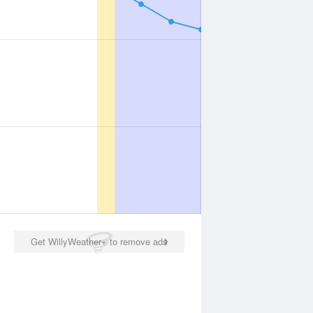
Get WillyWeather+ to remove ads