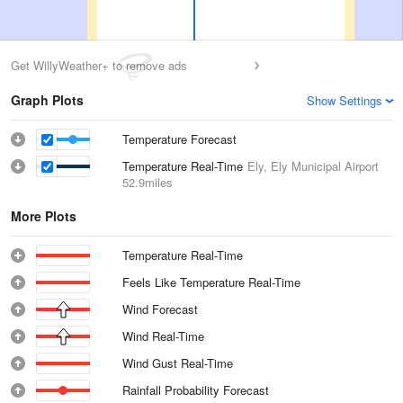
Get WillyWeather+ to remove ads
Graph Plots
Show Settings
Temperature Forecast
Temperature Real-Time
Ely, Ely Municipal Airport
52.9miles
More Plots
Temperature Real-Time
Feels Like Temperature Real-Time
Wind Forecast
Wind Real-Time
Wind Gust Real-Time
Rainfall Probability Forecast