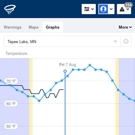
154
Warnings
Maps
Graphs
More
Temperature
Fri
7 Aug
70 °F
60 °F
50 °F