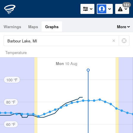
181
Warnings
Maps
Graphs
More
Temperature
Mon
10 Aug
100 °F
80 °F
60 °F