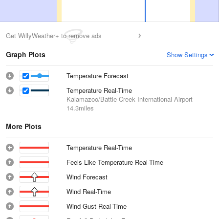
Get WillyWeather+ to remove ads
Graph Plots
Show Settings
Temperature Forecast
Temperature Real-Time
Kalamazoo/Battle Creek International Airport
14.3miles
More Plots
Temperature Real-Time
Feels Like Temperature Real-Time
Wind Forecast
Wind Real-Time
Wind Gust Real-Time