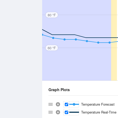
80 °F
60 °F
Graph Plots
Temperature Forecast
Temperature Real-Time