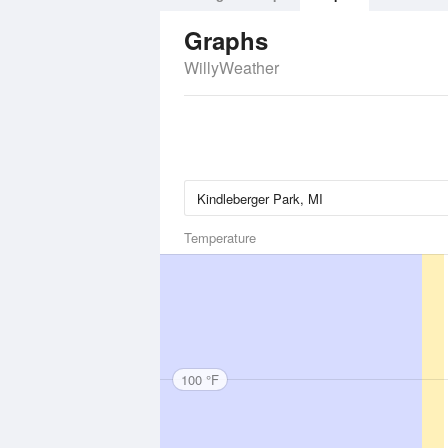
Graphs
WillyWeather
Temperature
100 °F