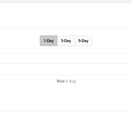
1-Day
3-Day
5-Day
Wed
5 Aug