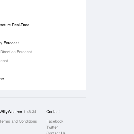
rature Real-Time
ity Forecast
 Direction Forecast
ecast
ime
WillyWeather
1.46.34
Contact
Terms and Conditions
Facebook
Twitter
Contact Us