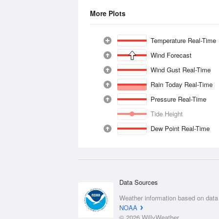
More Plots
Temperature Real-Time
Wind Forecast
Wind Gust Real-Time
Rain Today Real-Time
Pressure Real-Time
Tide Height
Dew Point Real-Time
Data Sources
Weather information based on data
NOAA
© 2026 WillyWeather