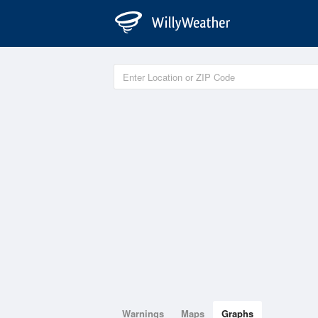
Warnings
Maps
Graphs