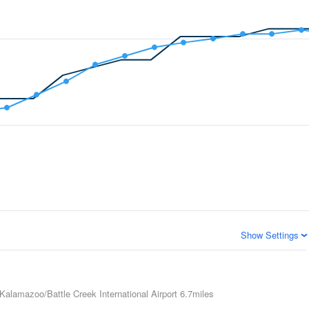
Show Settings
Kalamazoo/Battle Creek International Airport
6.7miles