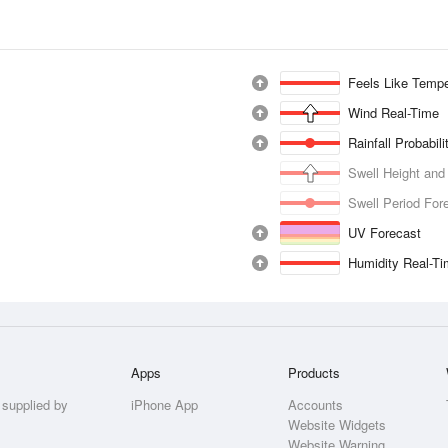
Feels Like Tempe
Wind Real-Time
Rainfall Probabil
Swell Height and
Swell Period For
UV Forecast
Humidity Real-T
Apps
Products
 supplied by
iPhone App
Accounts
Website Widgets
Website Warning