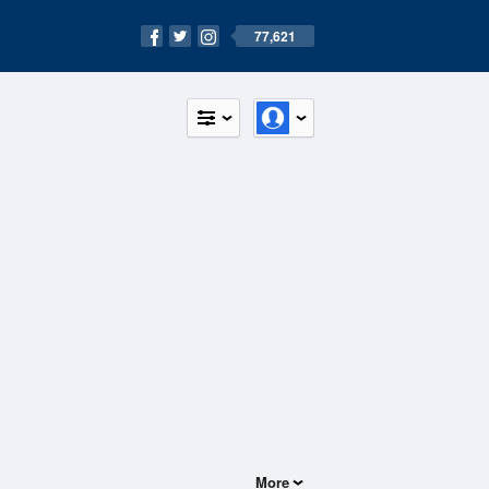
77,621
More