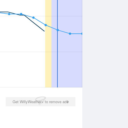
Get WillyWeather+ to remove ads