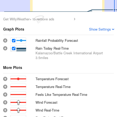
Get WillyWeather+ to remove ads
Graph Plots
Show Settings
Rainfall Probability Forecast
Rain Today Real-Time
Kalamazoo/Battle Creek International Airport
3.5miles
More Plots
Temperature Forecast
Temperature Real-Time
Feels Like Temperature Real-Time
Wind Forecast
Wind Real-Time