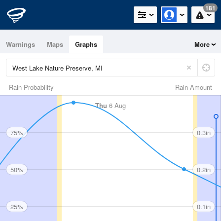
181
Warnings
Maps
Graphs
More
Rain Probability
Rain Amount
Thu
6 Aug
75%
0.3in
50%
0.2in
25%
0.1in