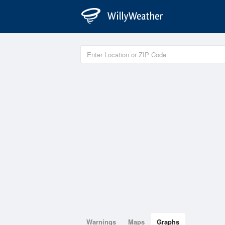
Warnings
Maps
Graphs