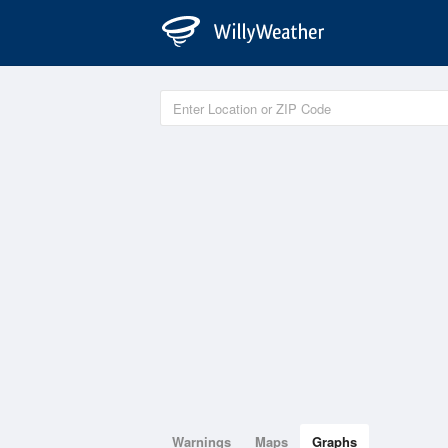
Warnings
Maps
Graphs