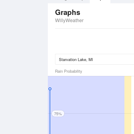
Graphs
WillyWeather
Rain Probability
75%