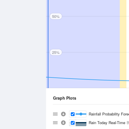
50%
25%
Graph Plots
Rainfall Probability For
Rain Today Real-Time
B