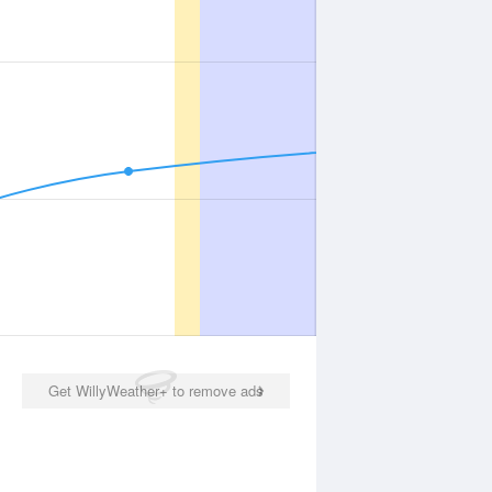
Get WillyWeather+ to remove ads