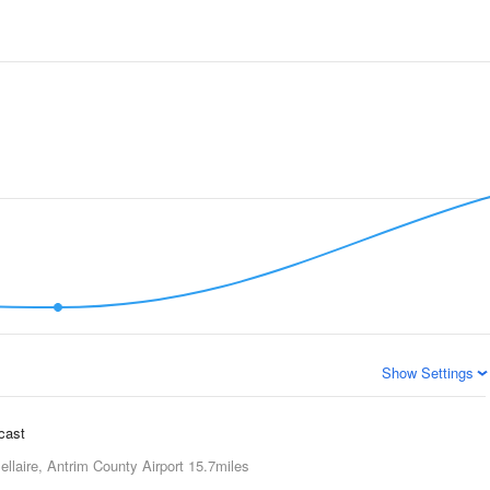
Show Settings
ecast
ellaire, Antrim County Airport
15.7miles