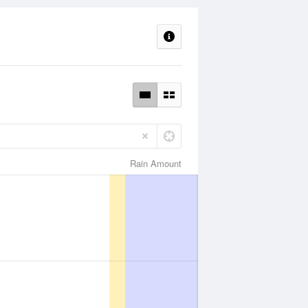
Rain Amount