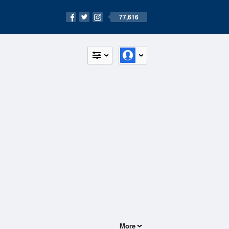
77,616
More