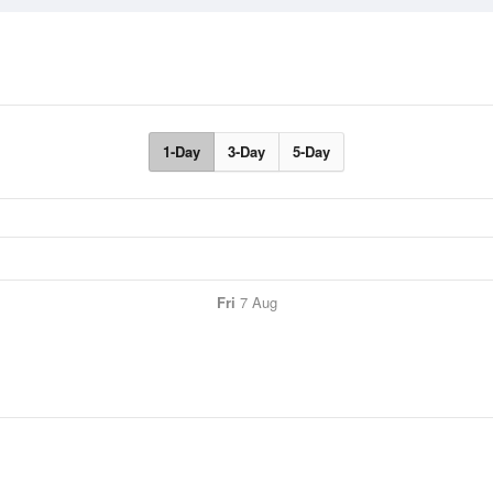
1-Day
3-Day
5-Day
Fri
7 Aug