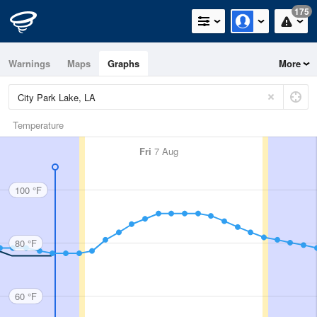
175
Warnings
Maps
Graphs
More
Temperature
Fri
7 Aug
100 °F
80 °F
60 °F