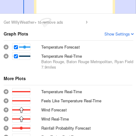
Get WillyWeather+ to remove ads
Graph Plots
Show Settings
Temperature Forecast
Temperature Real-Time
Baton Rouge, Baton Rouge Metropolitan, Ryan Field
7.9miles
More Plots
Temperature Real-Time
Feels Like Temperature Real-Time
Wind Forecast
Wind Real-Time
Rainfall Probability Forecast