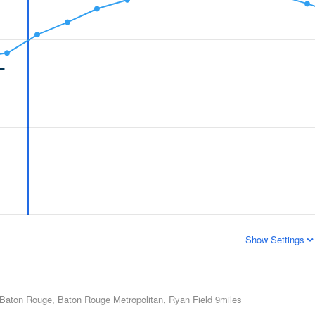
Show Settings
Baton Rouge, Baton Rouge Metropolitan, Ryan Field
9miles