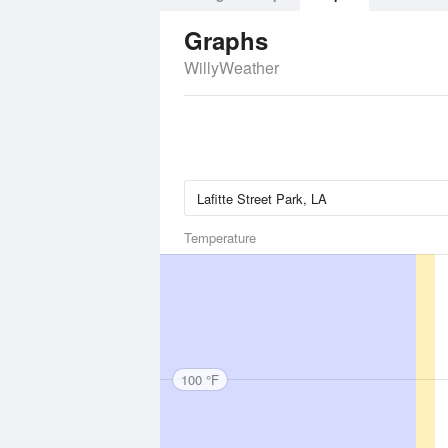
Graphs
WillyWeather
Temperature
100 °F