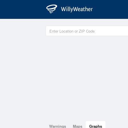
Warnings
Maps
Graphs