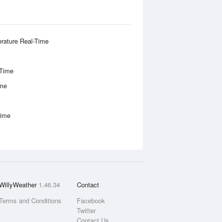
rature Real-Time
-Time
ime
Time
WillyWeather
1.46.34
Contact
Terms and Conditions
Facebook
Twitter
Contact Us