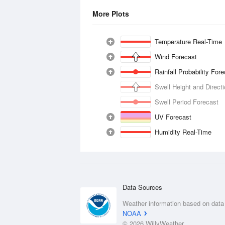
More Plots
Temperature Real-Time
Wind Forecast
Rainfall Probability For
Swell Height and Direct
Swell Period Forecast
UV Forecast
Humidity Real-Time
Data Sources
Weather information based on data
NOAA
© 2026 WillyWeather