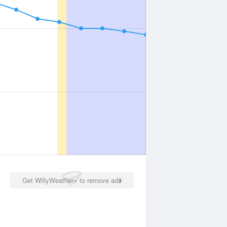
Get WillyWeather+ to remove ads