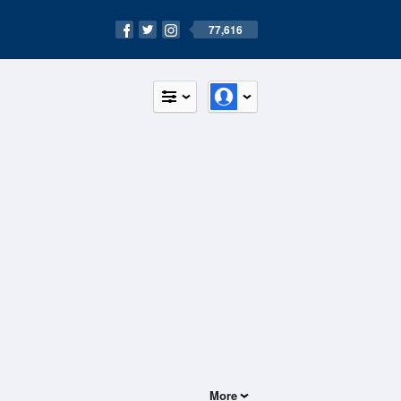
77,616
More