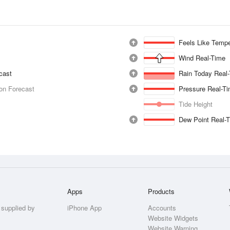
Feels Like Tempe
Wind Real-Time
ecast
Rain Today Real
ion Forecast
Pressure Real-T
Tide Height
Dew Point Real-
Apps
Products
 supplied by
iPhone App
Accounts
Website Widgets
Website Warning