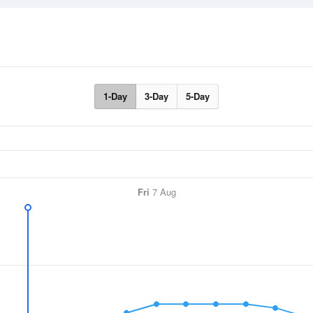
1-Day
3-Day
5-Day
Fri
7 Aug