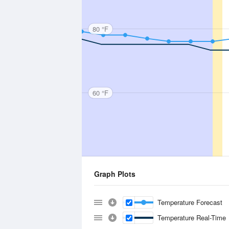
80 °F
60 °F
Graph Plots
Temperature Forecast
Temperature Real-Time