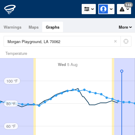
148
Warnings
Maps
Graphs
More
Temperature
Wed
5 Aug
100 °F
80 °F
60 °F