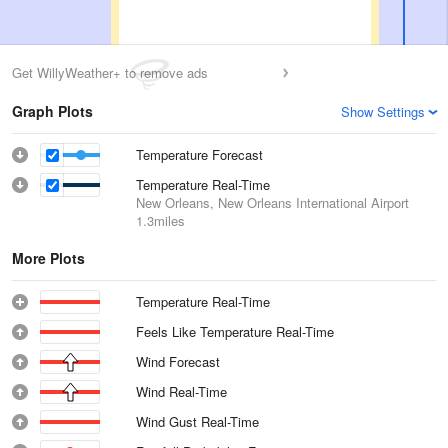
Get WillyWeather+ to remove ads
Graph Plots
Show Settings
Temperature Forecast
Temperature Real-Time
New Orleans, New Orleans International Airport
1.3miles
More Plots
Temperature Real-Time
Feels Like Temperature Real-Time
Wind Forecast
Wind Real-Time
Wind Gust Real-Time