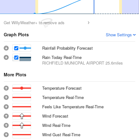
Get WillyWeather+ to remove ads
Graph Plots
Show Settings
Rainfall Probability Forecast
Rain Today Real-Time
RICHFIELD MUNICPAL AIRPORT
25.6miles
More Plots
Temperature Forecast
Temperature Real-Time
Feels Like Temperature Real-Time
Wind Forecast
Wind Real-Time
Wind Gust Real-Time