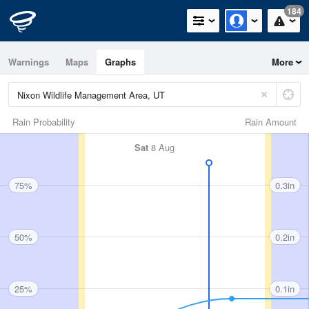
184
Warnings
Maps
Graphs
More
Rain Probability
Rain Amount
Sat
8 Aug
75%
0.3in
50%
0.2in
25%
0.1in