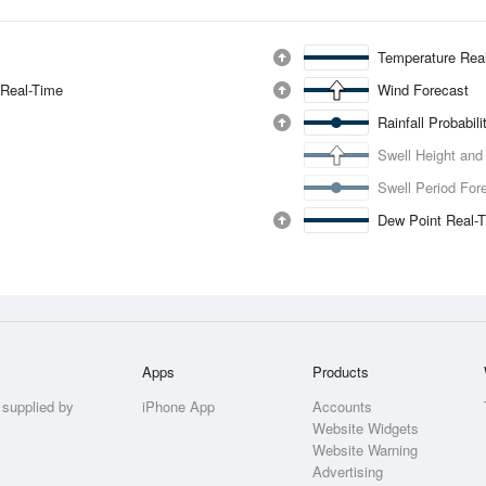
Temperature Rea
 Real-Time
Wind Forecast
Rainfall Probabil
Swell Height and
Swell Period For
Dew Point Real-
Apps
Products
 supplied by
iPhone App
Accounts
Website Widgets
Website Warning
Advertising