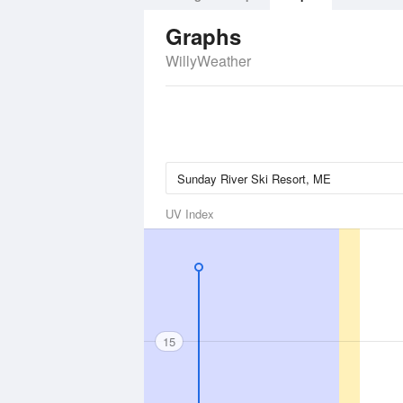
Graphs
WillyWeather
UV Index
15