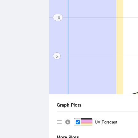
10
5
Graph Plots
UV Forecast
More Plots