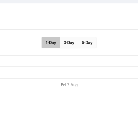
1-Day
3-Day
5-Day
Fri
7 Aug