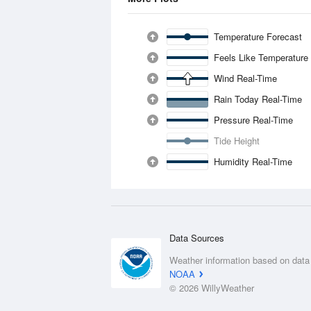
Temperature Forecast
Feels Like Temperature
Wind Real-Time
Rain Today Real-Time
Pressure Real-Time
Tide Height
Humidity Real-Time
Data Sources
Weather information based on data
NOAA
© 2026 WillyWeather