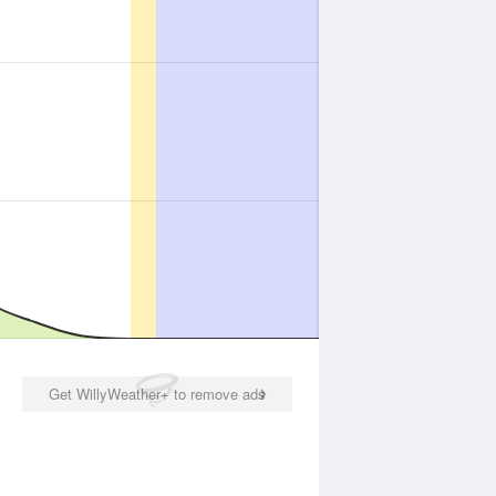
Get WillyWeather+ to remove ads