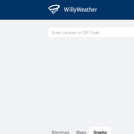
Warnings
Maps
Graphs