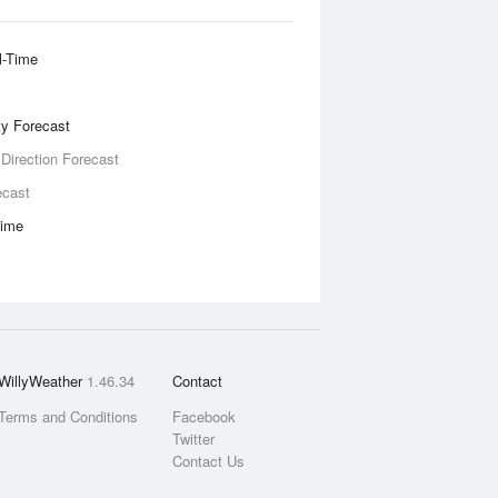
l-Time
ity Forecast
 Direction Forecast
ecast
Time
WillyWeather
1.46.34
Contact
Terms and Conditions
Facebook
Twitter
Contact Us