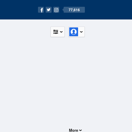
77,616
More