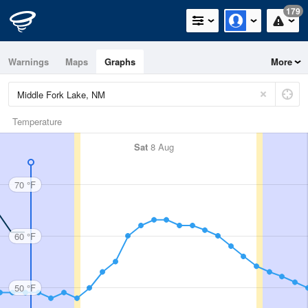
179
Warnings
Maps
Graphs
More
Temperature
Sat
8 Aug
70 °F
60 °F
50 °F