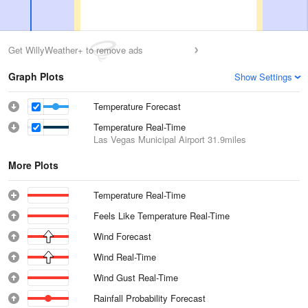
Get WillyWeather+ to remove ads
Graph Plots
Show Settings
Temperature Forecast
Temperature Real-Time
Las Vegas Municipal Airport
31.9miles
More Plots
Temperature Real-Time
Feels Like Temperature Real-Time
Wind Forecast
Wind Real-Time
Wind Gust Real-Time
Rainfall Probability Forecast