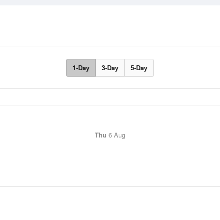
1-Day
3-Day
5-Day
Thu
6 Aug