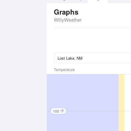
Graphs
WillyWeather
Temperature
100 °F