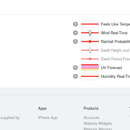
Feels Like Tempe
Wind Real-Time
Rainfall Probabil
Swell Height and
Swell Period For
UV Forecast
Humidity Real-T
Apps
Products
 supplied by
iPhone App
Accounts
Website Widgets
Website Warning