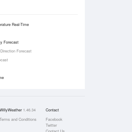
rature Real-Time
ity Forecast
 Direction Forecast
ecast
ime
WillyWeather
1.46.34
Contact
Terms and Conditions
Facebook
Twitter
Contact Us