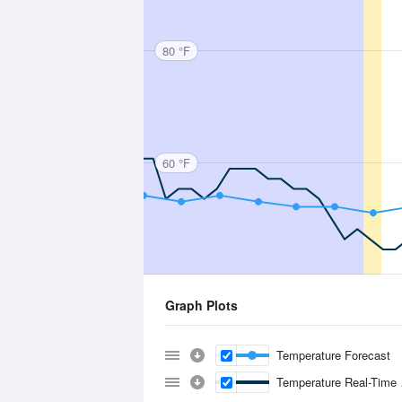
80 °F
60 °F
Graph Plots
Temperature Forecast
Temperature Real-Time