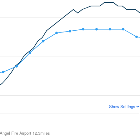
Show Settings
Angel Fire Airport
12.3miles