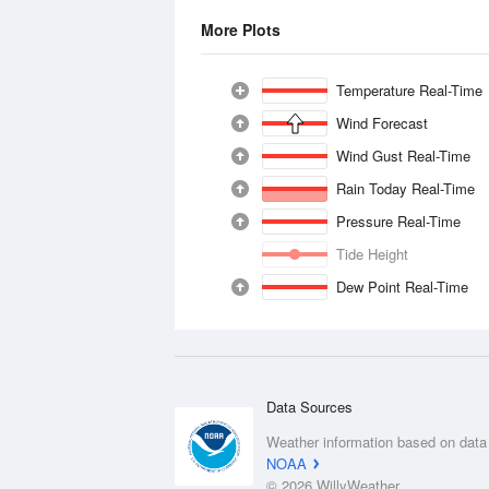
More Plots
Temperature Real-Time
Wind Forecast
Wind Gust Real-Time
Rain Today Real-Time
Pressure Real-Time
Tide Height
Dew Point Real-Time
Data Sources
Weather information based on data
NOAA
© 2026 WillyWeather