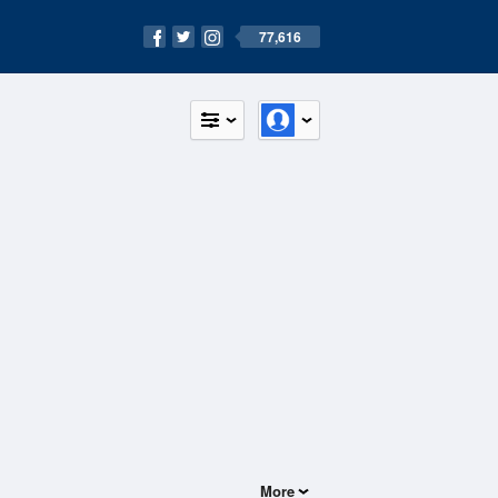
77,616
More