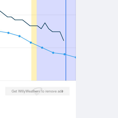
Get WillyWeather+ to remove ads