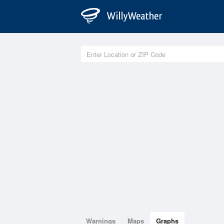
Warnings
Maps
Graphs