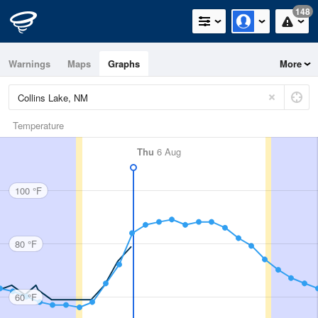
148
Warnings
Maps
Graphs
More
Temperature
Thu
6 Aug
100 °F
80 °F
60 °F