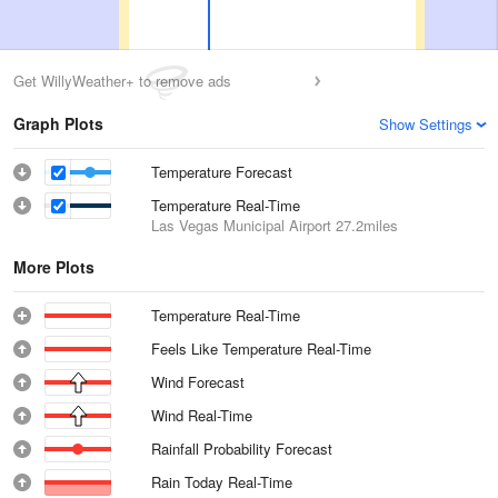
Get WillyWeather+ to remove ads
Graph Plots
Show Settings
Temperature Forecast
Temperature Real-Time
Las Vegas Municipal Airport
27.2miles
More Plots
Temperature Real-Time
Feels Like Temperature Real-Time
Wind Forecast
Wind Real-Time
Rainfall Probability Forecast
Rain Today Real-Time