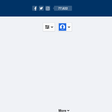
77,622
More