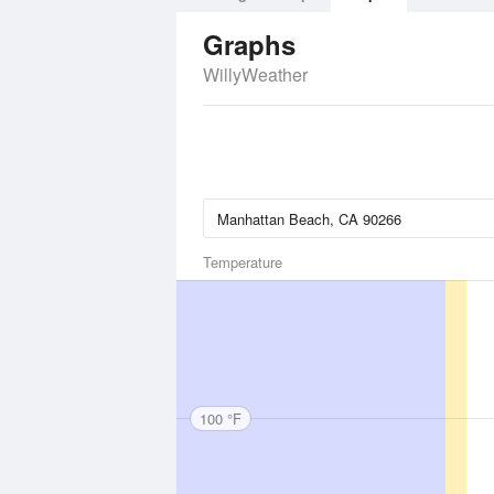
Graphs
WillyWeather
Temperature
100 °F