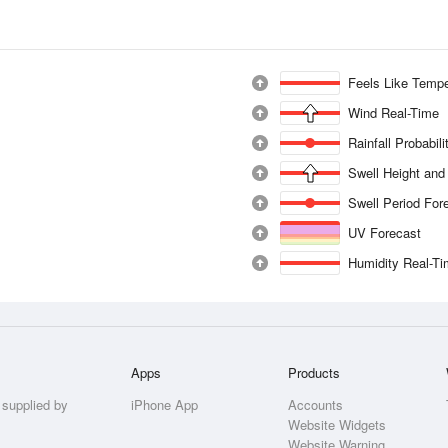
Feels Like Tempe
Wind Real-Time
Rainfall Probabil
Swell Height and
Swell Period For
UV Forecast
Humidity Real-T
Apps
Products
 supplied by
iPhone App
Accounts
Website Widgets
Website Warning