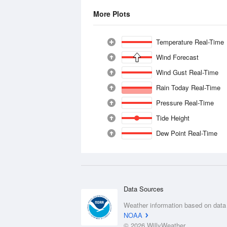
More Plots
Temperature Real-Time
Wind Forecast
Wind Gust Real-Time
Rain Today Real-Time
Pressure Real-Time
Tide Height
Dew Point Real-Time
Data Sources
Weather information based on data
NOAA
© 2026 WillyWeather