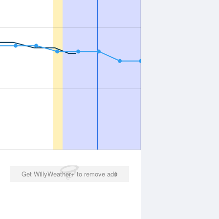
Get WillyWeather+ to remove ads