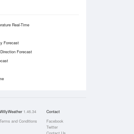
rature Real-Time
ity Forecast
 Direction Forecast
ecast
ime
WillyWeather
1.46.34
Contact
Terms and Conditions
Facebook
Twitter
Contact Us