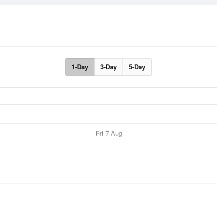
1-Day
3-Day
5-Day
Fri
7 Aug