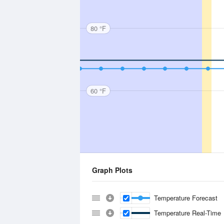
80 °F
60 °F
Graph Plots
Temperature Forecast
Temperature Real-Time