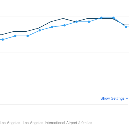
Show Settings
Los Angeles, Los Angeles International Airport
3.9miles