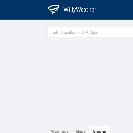
Warnings
Maps
Graphs