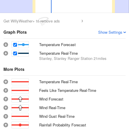
Get WillyWeather+ to remove ads
Graph Plots
Show Settings
Temperature Forecast
Temperature Real-Time
Stanley, Stanley Ranger Station
21miles
More Plots
Temperature Real-Time
Feels Like Temperature Real-Time
Wind Forecast
Wind Real-Time
Wind Gust Real-Time
Rainfall Probability Forecast