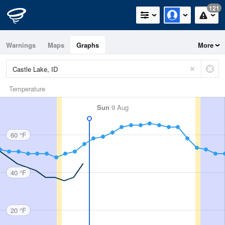
121
Warnings
Maps
Graphs
More
Temperature
Sun
9 Aug
60 °F
40 °F
20 °F