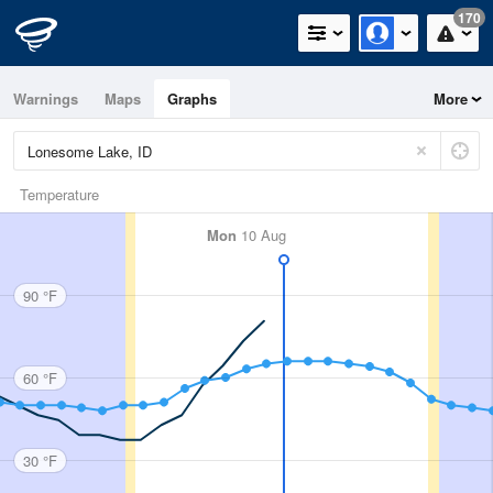
170
Warnings
Maps
Graphs
More
Temperature
Mon
10 Aug
90 °F
60 °F
30 °F