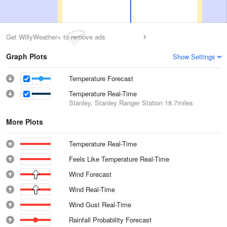
Get WillyWeather+ to remove ads
Graph Plots
Show Settings
Temperature Forecast
Temperature Real-Time
Stanley, Stanley Ranger Station
18.7miles
More Plots
Temperature Real-Time
Feels Like Temperature Real-Time
Wind Forecast
Wind Real-Time
Wind Gust Real-Time
Rainfall Probability Forecast