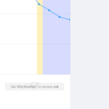
Get WillyWeather+ to remove ads