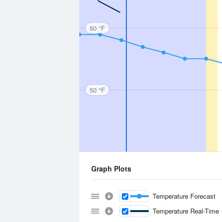
60 °F
50 °F
Graph Plots
Temperature Forecast
Temperature Real-Time