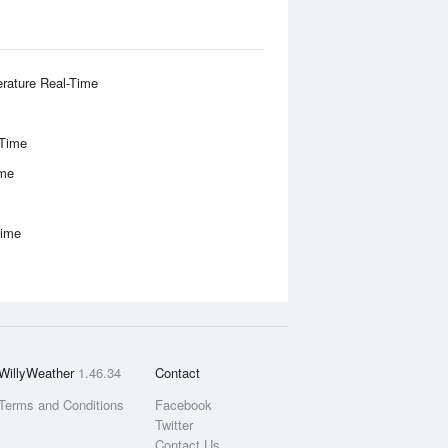
rature Real-Time
-Time
ime
Time
WillyWeather
1.46.34
Contact
Terms and Conditions
Facebook
Twitter
Contact Us