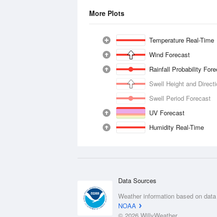
More Plots
Temperature Real-Time
Wind Forecast
Rainfall Probability For
Swell Height and Direct
Swell Period Forecast
UV Forecast
Humidity Real-Time
Data Sources
Weather information based on data
NOAA
© 2026 WillyWeather