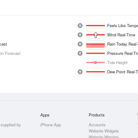
Feels Like Tempe
Wind Real-Time
ecast
Rain Today Real
ion Forecast
Pressure Real-T
Tide Height
Dew Point Real-
Apps
Products
 supplied by
iPhone App
Accounts
Website Widgets
Website Warning