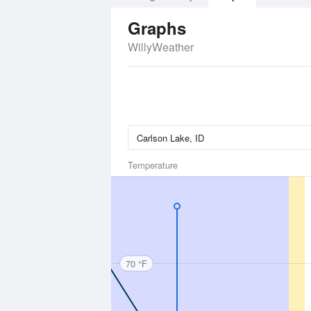
Graphs
WillyWeather
Temperature
70 °F