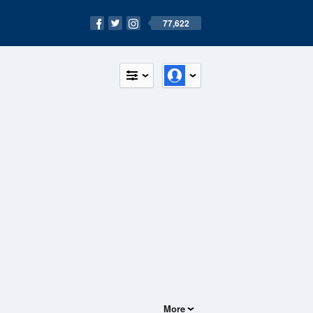
77,622
More