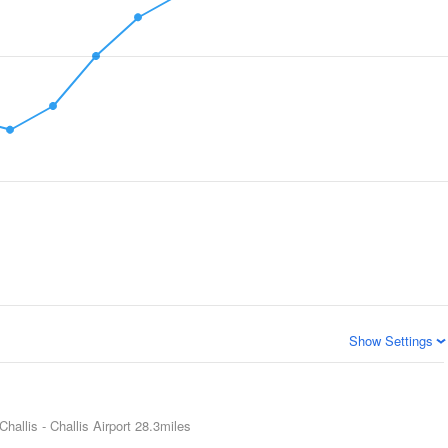
Show Settings
Challis - Challis Airport
28.3miles