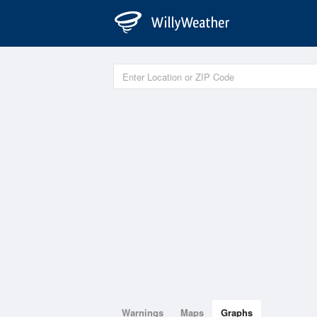
Warnings
Maps
Graphs