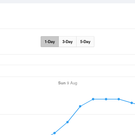
1-Day
3-Day
5-Day
Sun
9 Aug