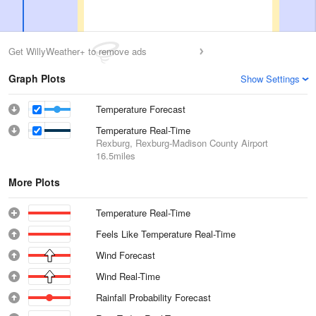
Get WillyWeather+ to remove ads
Graph Plots
Show Settings
Temperature Forecast
Temperature Real-Time
Rexburg, Rexburg-Madison County Airport
16.5miles
More Plots
Temperature Real-Time
Feels Like Temperature Real-Time
Wind Forecast
Wind Real-Time
Rainfall Probability Forecast