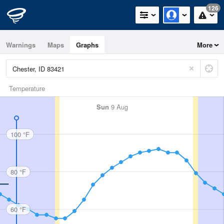
126
Warnings
Maps
Graphs
More
Temperature
Sun
9 Aug
100 °F
80 °F
60 °F