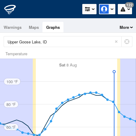
122
Warnings
Maps
Graphs
More
Temperature
Sat
8 Aug
100 °F
80 °F
60 °F