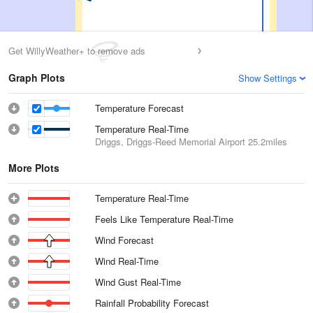
Get WillyWeather+ to remove ads
Graph Plots
Show Settings
Temperature Forecast
Temperature Real-Time
Driggs, Driggs-Reed Memorial Airport
25.2miles
More Plots
Temperature Real-Time
Feels Like Temperature Real-Time
Wind Forecast
Wind Real-Time
Wind Gust Real-Time
Rainfall Probability Forecast