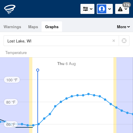
176
Warnings
Maps
Graphs
More
Temperature
Thu
6 Aug
100 °F
80 °F
60 °F