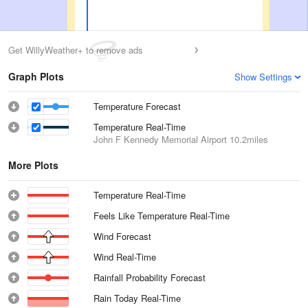
Get WillyWeather+ to remove ads
Graph Plots
Show Settings
Temperature Forecast
Temperature Real-Time
John F Kennedy Memorial Airport
10.2miles
More Plots
Temperature Real-Time
Feels Like Temperature Real-Time
Wind Forecast
Wind Real-Time
Rainfall Probability Forecast
Rain Today Real-Time