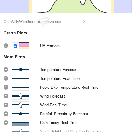
Get WillyWeather+ to remove ads
Graph Plots
UV Forecast
More Plots
Temperature Forecast
Temperature Real-Time
Feels Like Temperature Real-Time
Wind Forecast
Wind Real-Time
Rainfall Probability Forecast
Rain Today Real-Time
Swell Height and Direction Forecast