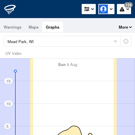
126
Warnings
Maps
Graphs
More
UV Index
Sun
9 Aug
15
10
5